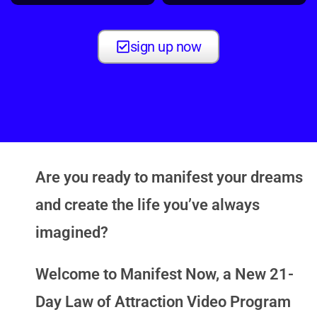
sign up now
Are you ready to manifest your dreams
and create the life you’ve always
imagined?
Welcome to
Manifest Now
, a New 21-
Day Law of Attraction Video Program