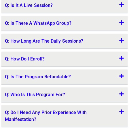
Q: Is It A Live Session?
Q: Is There A WhatsApp Group?
Q: How Long Are The Daily Sessions?
Q: How Do I Enroll?
Q: Is The Program Refundable?
Q: Who Is This Program For?
Q: Do I Need Any Prior Experience With
Manifestation?