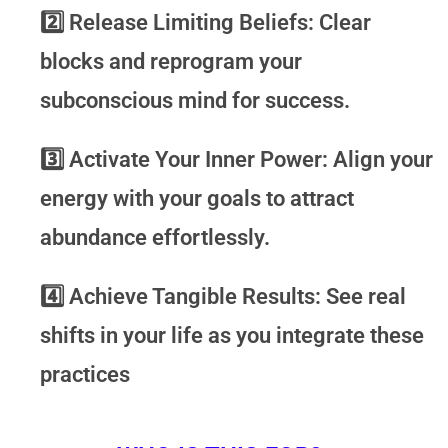
2️⃣
Release Limiting Beliefs:
Clear
blocks and reprogram your
subconscious mind for success.
3️⃣
Activate Your Inner Power:
Align your
energy with your goals to attract
abundance effortlessly.
4️⃣
Achieve Tangible Results:
See real
shifts in your life as you integrate these
practices