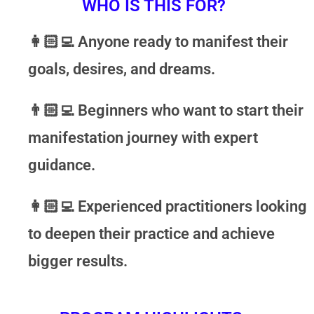
WHO IS THIS FOR?
👩🏻‍💻
Anyone ready to manifest their
goals, desires, and dreams.
👨🏻‍💻
Beginners who want to start their
manifestation journey with expert
guidance.
👩🏻‍💻
Experienced practitioners looking
to deepen their practice and achieve
bigger results.