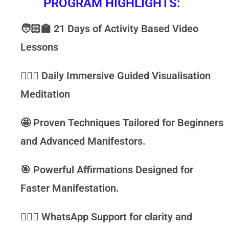
PROGRAM HIGHLIGHTS:
🧑🏻‍🏫
21 Days of
Activity Based Video
Lessons
🧘🏻‍♂️
Daily Immersive
Guided Visualisation
Meditation
🤩
Proven Techniques
Tailored for Beginners
and Advanced Manifestors.
🎯
Powerful Affirmations
Designed for
Faster Manifestation.
🙋🏻‍♀️
WhatsApp Support
for clarity and