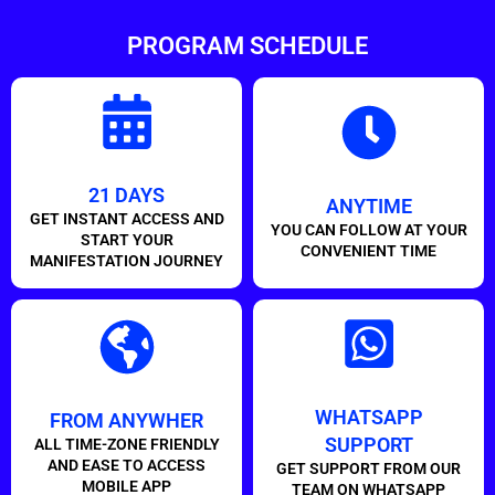
PROGRAM SCHEDULE
21 DAYS
ANYTIME
GET INSTANT ACCESS AND
YOU CAN FOLLOW AT YOUR
START YOUR
CONVENIENT TIME
MANIFESTATION JOURNEY
WHATSAPP
FROM ANYWHER
SUPPORT
ALL TIME-ZONE FRIENDLY
AND EASE TO ACCESS
GET SUPPORT FROM OUR
MOBILE APP
TEAM ON WHATSAPP