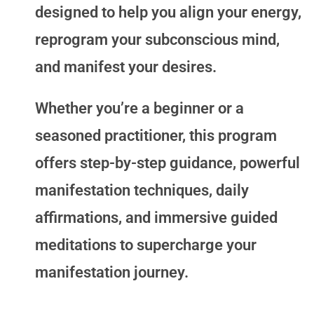
designed to help you align your energy,
reprogram your subconscious mind,
and manifest your desires.
Whether you’re a beginner or a
seasoned practitioner, this program
offers step-by-step guidance, powerful
manifestation techniques, daily
affirmations, and immersive guided
meditations to supercharge your
manifestation journey.