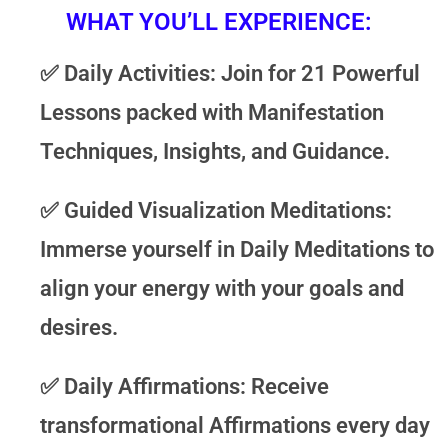
WHAT YOU’LL EXPERIENCE:
✅
Daily Activities
: Join for 21 Powerful
Lessons packed with Manifestation
Techniques, Insights, and Guidance.
✅
Guided Visualization Meditations
:
Immerse yourself in Daily Meditations to
align your energy with your goals and
desires.
✅
Daily Affirmations
: Receive
transformational Affirmations every day