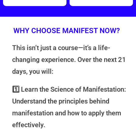
WHY CHOOSE MANIFEST NOW?
This isn’t just a course—it’s a life-
changing experience. Over the next 21
days, you will:
1️⃣
Learn the Science of Manifestation:
Understand the principles behind
manifestation and how to apply them
effectively.