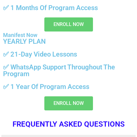
✅
1 Months
Of Program Access
ENROLL NOW
Manifest Now
YEARLY PLAN
✅ 21-Day Video Lessons
✅
WhatsApp Support
Throughout The
Program
✅
1 Year
Of Program Access
ENROLL NOW
FREQUENTLY ASKED QUESTIONS