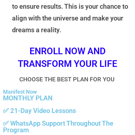
to ensure results. This is your chance to
align with the universe and make your
dreams a reality.
ENROLL NOW AND
TRANSFORM YOUR LIFE
CHOOSE THE BEST PLAN FOR YOU
Manifest Now
MONTHLY PLAN
✅ 21-Day Video Lessons
✅
WhatsApp Support
Throughout The
Program