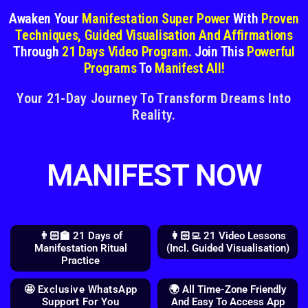
Awaken Your
Manifestation Super Power
With
Proven
Techniques, Guided Visualisation And Affirmations
Through
21 Days Video Program.
Join This
Powerful
Programs
To
Manifest All!
Your 21-Day Journey To Transform Dreams Into
Reality.
MANIFEST NOW
👨🏻‍🏫 21 Days of
👩🏻‍💻 21 Video Lessons
Manifestation Ritual
(Incl. Guided Visualisation)
Practice
🤩 Exclusive WhatsApp
🌍 All Time-Zone Friendly
Support For You
And Easy To Access App