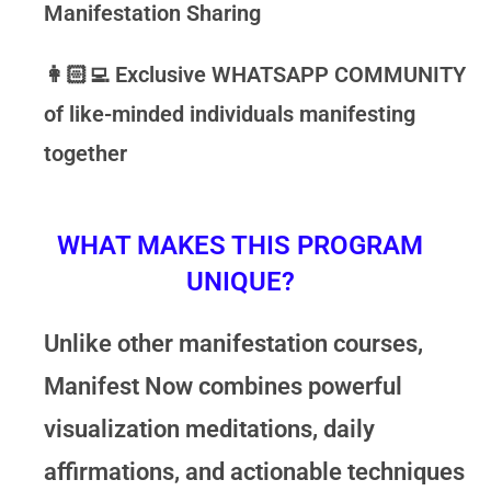
Manifestation Sharing
👩🏻‍💻
Exclusive
WHATSAPP COMMUNITY
of like-minded individuals manifesting
together
WHAT MAKES THIS PROGRAM
UNIQUE?
Unlike other manifestation courses,
Manifest Now
combines powerful
visualization meditations, daily
affirmations, and actionable techniques