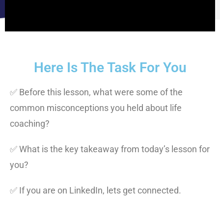
Here Is The Task For You
✅ Before this lesson, what were some of the
common misconceptions you held about life
coaching?
✅ What is the key takeaway from today’s lesson for
you?
✅ If you are on LinkedIn, lets get connected.