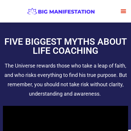
BECOME
FRE
FIVE BIGGEST MYTHS ABOUT
LIFE COACHING
The Universe rewards those who take a leap of faith,
and who risks everything to find his true purpose. But
remember, you should not take risk without clarity,
understanding and awareness.