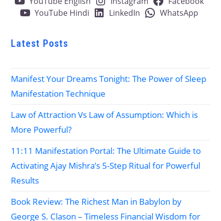
YouTube English
Instagram
Facebook
YouTube Hindi
LinkedIn
WhatsApp
Latest Posts
Manifest Your Dreams Tonight: The Power of Sleep
Manifestation Technique
Law of Attraction Vs Law of Assumption: Which is
More Powerful?
11:11 Manifestation Portal: The Ultimate Guide to
Activating Ajay Mishra’s 5-Step Ritual for Powerful
Results
Book Review: The Richest Man in Babylon by
George S. Clason – Timeless Financial Wisdom for