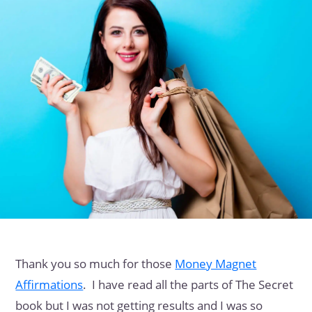
Thank you so much for those
Money Magnet
Affirmations
. I have read all the parts of The Secret
book but I was not getting results and I was so