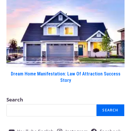
Dream Home Manifestation: Law Of Attraction Success
Story
Search
SEARCH