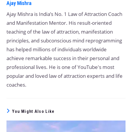
Ajay Mishra
Ajay Mishra is India’s No. 1 Law of Attraction Coach
and Manifestation Mentor. His result-oriented
teaching of the law of attraction, manifestation
principles, and subconscious mind reprogramming
has helped millions of individuals worldwide
achieve remarkable success in their personal and
professional lives. He is one of YouTube's most
popular and loved law of attraction experts and life
coaches.
You Might Also Like