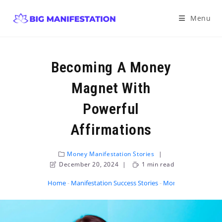
Menu
Becoming A Money
Magnet With
Powerful
Affirmations
Money Manifestation Stories
December 20, 2024
1 min read
Home
-
Manifestation Success Stories
-
Money Manifestatio