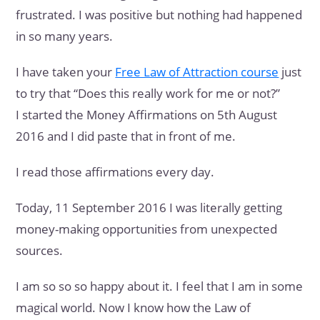
frustrated. I was positive but nothing had happened
in so many years.
I have taken your
Free Law of Attraction course
just
to try that “Does this really work for me or not?”
I started the Money Affirmations on 5th August
2016 and I did paste that in front of me.
I read those affirmations every day.
Today, 11 September 2016 I was literally getting
money-making opportunities from unexpected
sources.
I am so so so happy about it. I feel that I am in some
magical world. Now I know how the Law of