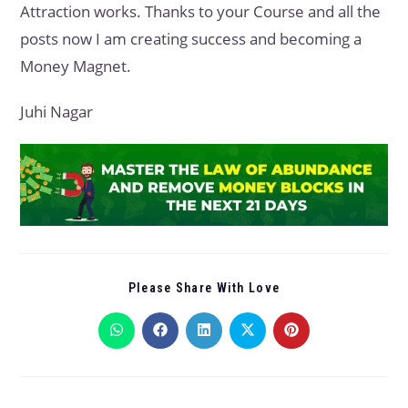
Attraction works. Thanks to your Course and all the
posts now I am creating success and becoming a
Money Magnet.
Juhi Nagar
Please Share With Love