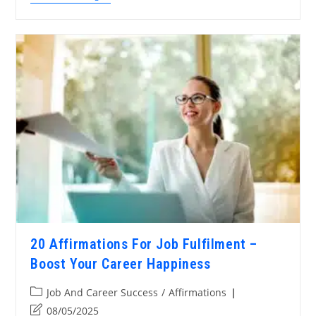
20 Affirmations For Job Fulfilment –
Boost Your Career Happiness
Job And Career Success
/
Affirmations
08/05/2025