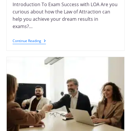
Introduction To Exam Success with LOA Are you
curious about how the Law of Attraction can
help you achieve your dream results in
exams?…
Continue Reading