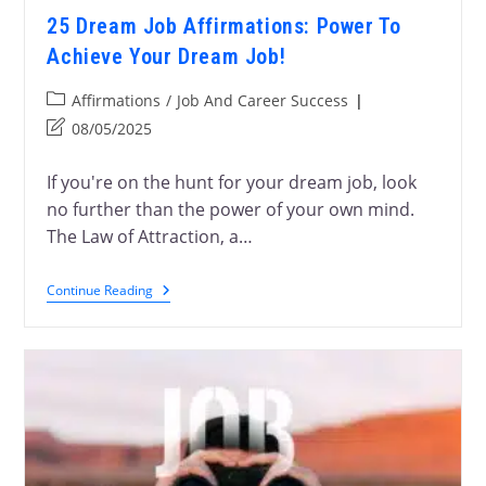
25 Dream Job Affirmations: Power To
Achieve Your Dream Job!
Affirmations
/
Job And Career Success
08/05/2025
If you're on the hunt for your dream job, look
no further than the power of your own mind.
The Law of Attraction, a…
Continue Reading