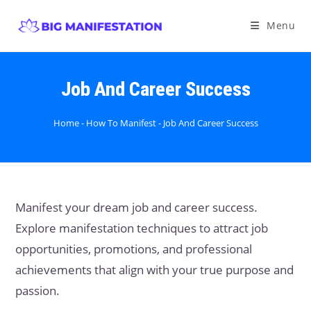
Menu
Job And Career Success
Home
-
How To Manifest
-
Job And Career Success
Manifest your dream job and career success.
Explore manifestation techniques to attract job
opportunities, promotions, and professional
achievements that align with your true purpose and
passion.