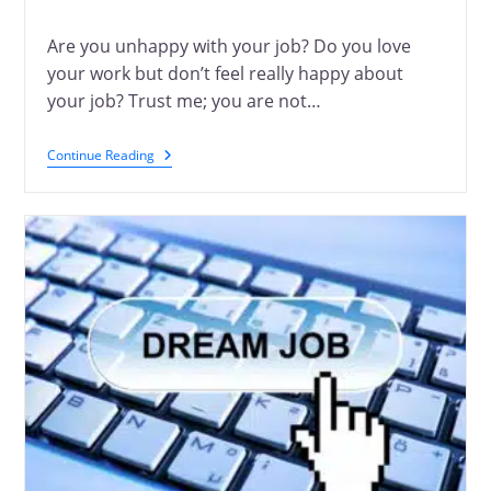
Are you unhappy with your job? Do you love
your work but don’t feel really happy about
your job? Trust me; you are not…
Continue Reading