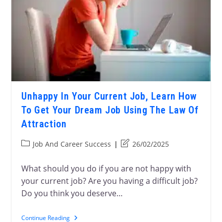
Unhappy In Your Current Job, Learn How
To Get Your Dream Job Using The Law Of
Attraction
Job And Career Success
26/02/2025
What should you do if you are not happy with
your current job? Are you having a difficult job?
Do you think you deserve…
Continue Reading