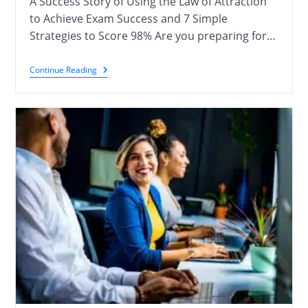
A Success Story of Using the Law of Attraction
to Achieve Exam Success and 7 Simple
Strategies to Score 98% Are you preparing for…
Continue Reading