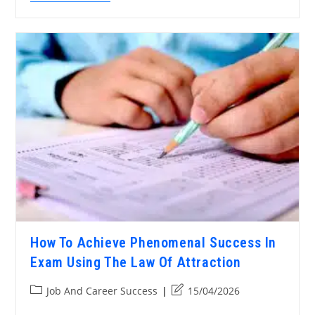
How To Achieve Phenomenal Success In
Exam Using The Law Of Attraction
Job And Career Success
15/04/2026