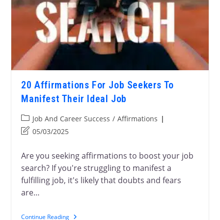
20 Affirmations For Job Seekers To
Manifest Their Ideal Job
Job And Career Success
/
Affirmations
05/03/2025
Are you seeking affirmations to boost your job
search? If you're struggling to manifest a
fulfilling job, it's likely that doubts and fears
are…
Continue Reading