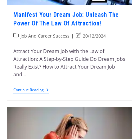
Manifest Your Dream Job: Unleash The
Power Of The Law Of Attraction!
Job And Career Success
20/12/2024
Attract Your Dream Job with the Law of
Attraction: A Step-by-Step Guide Do Dream Jobs
Really Exist? How to Attract Your Dream Job
and…
Continue Reading