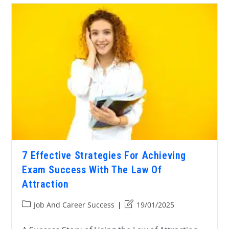
7 Effective Strategies For Achieving
Exam Success With The Law Of
Attraction
Job And Career Success
19/01/2025