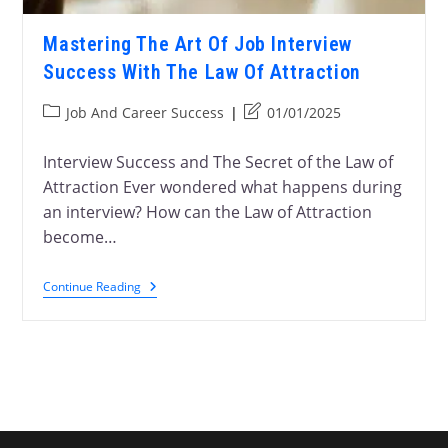
Mastering The Art Of Job Interview
Success With The Law Of Attraction
Job And Career Success
01/01/2025
Interview Success and The Secret of the Law of
Attraction Ever wondered what happens during
an interview? How can the Law of Attraction
become…
Continue Reading