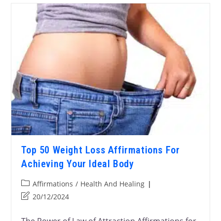
Top 50 Weight Loss Affirmations For
Achieving Your Ideal Body
Affirmations
/
Health And Healing
20/12/2024