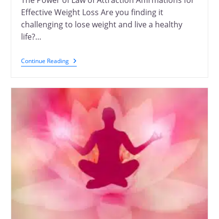
The Power of Law of Attraction Affirmations for
Effective Weight Loss Are you finding it
challenging to lose weight and live a healthy
life?…
Continue Reading