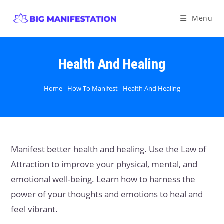
Menu
Health And Healing
Home
-
How To Manifest
-
Health And Healing
Manifest better health and healing. Use the Law of
Attraction to improve your physical, mental, and
emotional well-being. Learn how to harness the
power of your thoughts and emotions to heal and
feel vibrant.