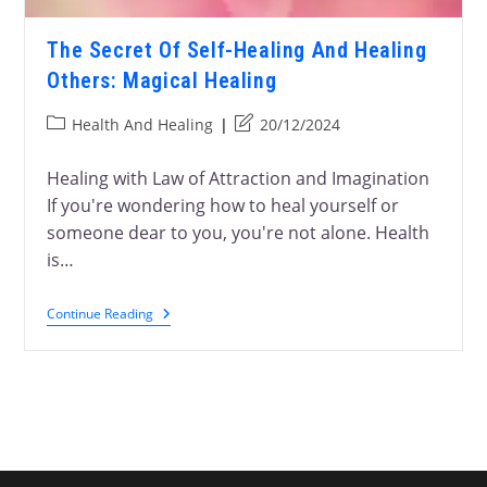
The Secret Of Self-Healing And Healing
Others: Magical Healing
Health And Healing
20/12/2024
Healing with Law of Attraction and Imagination
If you're wondering how to heal yourself or
someone dear to you, you're not alone. Health
is…
Continue Reading