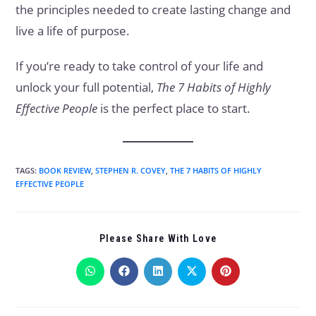
the principles needed to create lasting change and
live a life of purpose.
If you’re ready to take control of your life and
unlock your full potential,
The 7 Habits of Highly
Effective People
is the perfect place to start.
TAGS
:
BOOK REVIEW
,
STEPHEN R. COVEY
,
THE 7 HABITS OF HIGHLY
EFFECTIVE PEOPLE
Please Share With Love