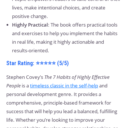
lives, make intentional choices, and create
positive change.
Highly Practical
: The book offers practical tools
and exercises to help you implement the habits
in real life, making it highly actionable and
results-oriented.
Star Rating: ⭐⭐⭐⭐⭐ (5/5)
Stephen Covey’s
The 7 Habits of Highly Effective
People
is a
timeless classic in the self-help
and
personal development genre. It provides a
comprehensive, principle-based framework for
success that will help you lead a balanced, fulfilling
life. Whether you’re looking to improve your