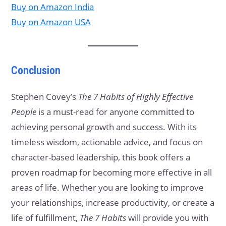
Buy on Amazon India
Buy on Amazon USA
Conclusion
Stephen Covey’s
The 7 Habits of Highly Effective
People
is a must-read for anyone committed to
achieving personal growth and success. With its
timeless wisdom, actionable advice, and focus on
character-based leadership, this book offers a
proven roadmap for becoming more effective in all
areas of life. Whether you are looking to improve
your relationships, increase productivity, or create a
life of fulfillment,
The 7 Habits
will provide you with