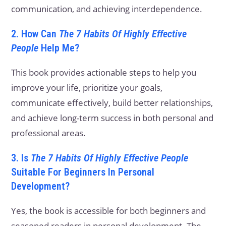
communication, and achieving interdependence.
2. How Can
The 7 Habits Of Highly Effective
People
Help Me?
This book provides actionable steps to help you
improve your life, prioritize your goals,
communicate effectively, build better relationships,
and achieve long-term success in both personal and
professional areas.
3. Is
The 7 Habits Of Highly Effective People
Suitable For Beginners In Personal
Development?
Yes, the book is accessible for both beginners and
seasoned readers in personal development. The