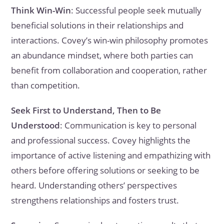
Think Win-Win
: Successful people seek mutually
beneficial solutions in their relationships and
interactions. Covey’s win-win philosophy promotes
an abundance mindset, where both parties can
benefit from collaboration and cooperation, rather
than competition.
Seek First to Understand, Then to Be
Understood
: Communication is key to personal
and professional success. Covey highlights the
importance of active listening and empathizing with
others before offering solutions or seeking to be
heard. Understanding others’ perspectives
strengthens relationships and fosters trust.