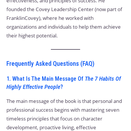
effectiveness, and principles of success. He
founded the Covey Leadership Center (now part of
FranklinCovey), where he worked with
organizations and individuals to help them achieve
their highest potential.
Frequently Asked Questions (FAQ)
1. What Is The Main Message Of
The 7 Habits Of
Highly Effective People
?
The main message of the book is that personal and
professional success begins with mastering seven
timeless principles that focus on character
development, proactive living, effective