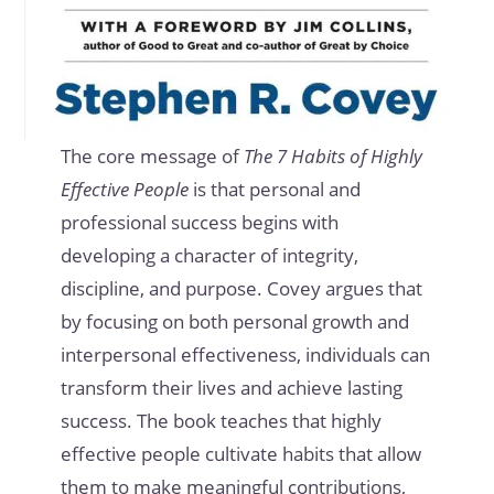
The core message of
The 7 Habits of Highly
Effective People
is that personal and
professional success begins with
developing a character of integrity,
discipline, and purpose. Covey argues that
by focusing on both personal growth and
interpersonal effectiveness, individuals can
transform their lives and achieve lasting
success. The book teaches that highly
effective people cultivate habits that allow
them to make meaningful contributions,