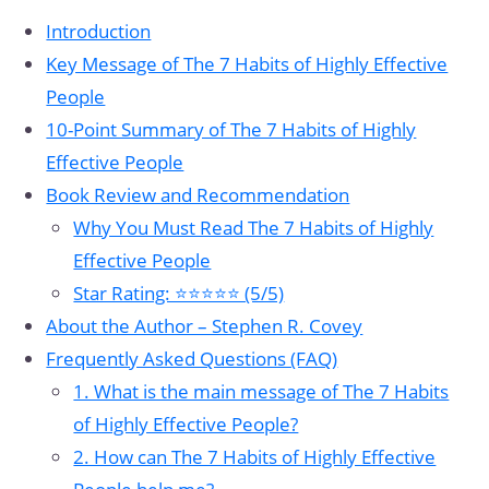
Introduction
Key Message of The 7 Habits of Highly Effective
People
10-Point Summary of The 7 Habits of Highly
Effective People
Book Review and Recommendation
Why You Must Read The 7 Habits of Highly
Effective People
Star Rating: ⭐⭐⭐⭐⭐ (5/5)
About the Author – Stephen R. Covey
Frequently Asked Questions (FAQ)
1. What is the main message of The 7 Habits
of Highly Effective People?
2. How can The 7 Habits of Highly Effective