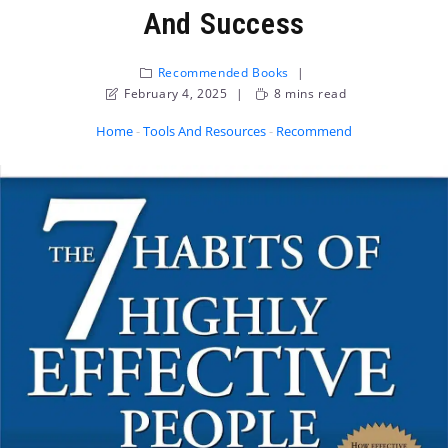
And Success
Recommended Books
February 4, 2025
8 mins read
Home
-
Tools And Resources
-
Recommended Books