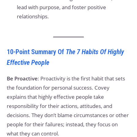
lead with purpose, and foster positive
relationships.
10-Point Summary Of
The 7 Habits Of Highly
Effective People
Be Proactive
: Proactivity is the first habit that sets
the foundation for personal success. Covey
explains that highly effective people take
responsibility for their actions, attitudes, and
decisions. They don’t blame circumstances or other
people for their failures; instead, they focus on
what they can control.