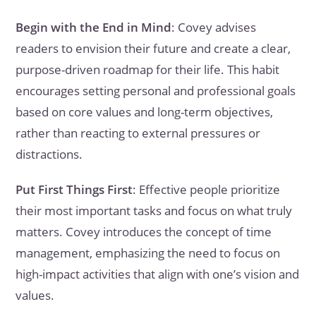
Begin with the End in Mind
: Covey advises
readers to envision their future and create a clear,
purpose-driven roadmap for their life. This habit
encourages setting personal and professional goals
based on core values and long-term objectives,
rather than reacting to external pressures or
distractions.
Put First Things First
: Effective people prioritize
their most important tasks and focus on what truly
matters. Covey introduces the concept of time
management, emphasizing the need to focus on
high-impact activities that align with one’s vision and
values.