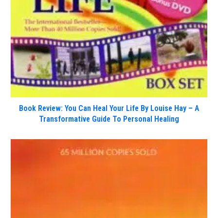
Book Review: You Can Heal Your Life By Louise Hay – A
Transformative Guide To Personal Healing