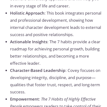
in every stage of life and career.
Holistic Approach
: This book integrates personal
and professional development, showing how
internal character development leads to external
success and positive relationships.
Actionable Insights
: The 7 habits provide a clear
roadmap for achieving personal growth, building
better relationships, and becoming a more
effective leader.
Character-Based Leadership
: Covey focuses on
developing integrity, discipline, and purpose—
qualities that foster trust, respect, and long-term
success.
Empowerment
:
The 7 Habits of Highly Effective
People
empowers readers to take control of their