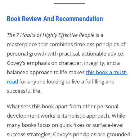
Book Review And Recommendation
The 7 Habits of Highly Effective People
is a
masterpiece that combines timeless principles of
personal growth with practical, actionable advice.
Covey’s emphasis on character, integrity, and a
balanced approach to life makes
this book a must-
read
for anyone looking to live a fulfilling and
successful life.
What sets this book apart from other personal
development works is its holistic approach. While
many books focus on quick fixes or surface-level
success strategies, Covey’s principles are grounded