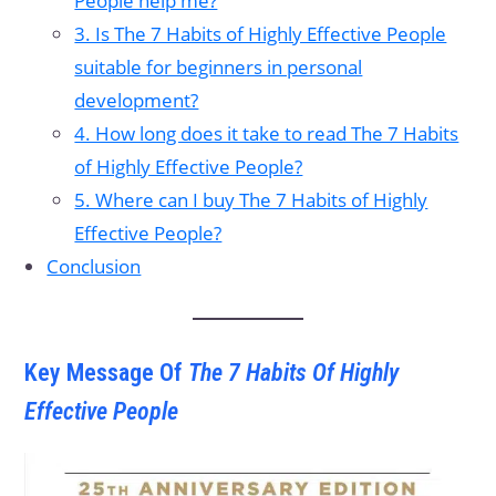
People help me?
3. Is The 7 Habits of Highly Effective People
suitable for beginners in personal
development?
4. How long does it take to read The 7 Habits
of Highly Effective People?
5. Where can I buy The 7 Habits of Highly
Effective People?
Conclusion
Key Message Of
The 7 Habits Of Highly
Effective People