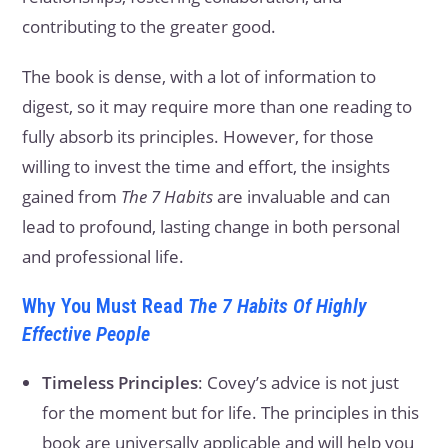
contributing to the greater good.
The book is dense, with a lot of information to
digest, so it may require more than one reading to
fully absorb its principles. However, for those
willing to invest the time and effort, the insights
gained from
The 7 Habits
are invaluable and can
lead to profound, lasting change in both personal
and professional life.
Why You Must Read
The 7 Habits Of Highly
Effective People
Timeless Principles
: Covey’s advice is not just
for the moment but for life. The principles in this
book are universally applicable and will help you