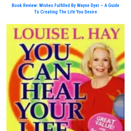
Book Review: Wishes Fulfilled By Wayne Dyer – A Guide
To Creating The Life You Desire