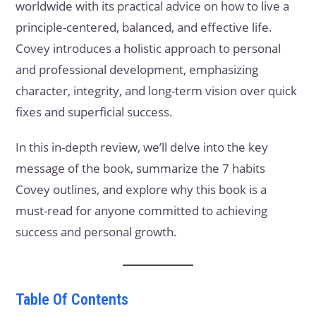
worldwide with its practical advice on how to live a
principle-centered, balanced, and effective life.
Covey introduces a holistic approach to personal
and professional development, emphasizing
character, integrity, and long-term vision over quick
fixes and superficial success.
In this in-depth review, we’ll delve into the key
message of the book, summarize the 7 habits
Covey outlines, and explore why this book is a
must-read for anyone committed to achieving
success and personal growth.
Table Of Contents