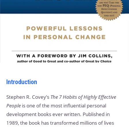
Introduction
Stephen R. Covey’s
The 7 Habits of Highly Effective
People
is one of the most influential personal
development books ever written. Published in
1989, the book has transformed millions of lives