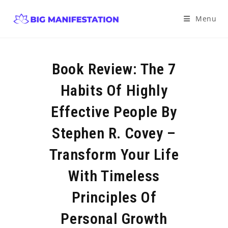
Menu
Book Review: The 7
Habits Of Highly
Effective People By
Stephen R. Covey –
Transform Your Life
With Timeless
Principles Of
Personal Growth