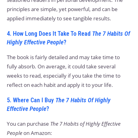
principles are simple, yet powerful, and can be
applied immediately to see tangible results.
4. How Long Does It Take To Read
The 7 Habits Of
Highly Effective People
?
The book is fairly detailed and may take time to
fully absorb. On average, it could take several
weeks to read, especially if you take the time to
reflect on each habit and apply it to your life.
5. Where Can I Buy
The 7 Habits Of Highly
Effective People
?
You can purchase
The 7 Habits of Highly Effective
People
on Amazon: