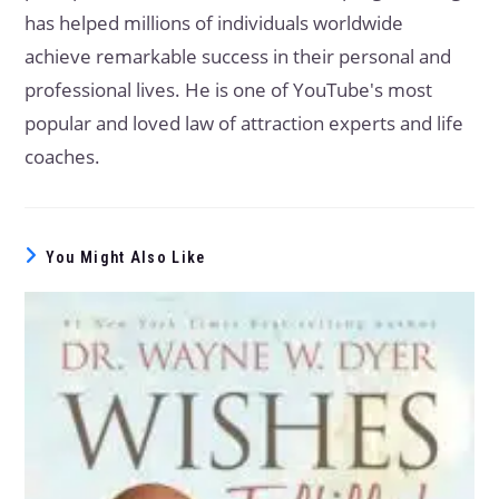
has helped millions of individuals worldwide
achieve remarkable success in their personal and
professional lives. He is one of YouTube's most
popular and loved law of attraction experts and life
coaches.
You Might Also Like