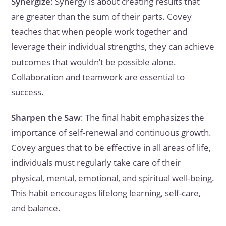
Synergize
: Synergy is about creating results that
are greater than the sum of their parts. Covey
teaches that when people work together and
leverage their individual strengths, they can achieve
outcomes that wouldn’t be possible alone.
Collaboration and teamwork are essential to
success.
Sharpen the Saw
: The final habit emphasizes the
importance of self-renewal and continuous growth.
Covey argues that to be effective in all areas of life,
individuals must regularly take care of their
physical, mental, emotional, and spiritual well-being.
This habit encourages lifelong learning, self-care,
and balance.