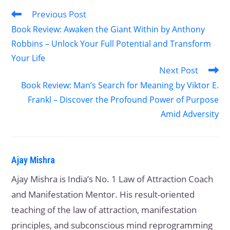
Previous Post
Book Review: Awaken the Giant Within by Anthony
Robbins – Unlock Your Full Potential and Transform
Your Life
Next Post
Book Review: Man’s Search for Meaning by Viktor E.
Frankl – Discover the Profound Power of Purpose
Amid Adversity
Ajay Mishra
Ajay Mishra is India’s No. 1 Law of Attraction Coach
and Manifestation Mentor. His result-oriented
teaching of the law of attraction, manifestation
principles, and subconscious mind reprogramming