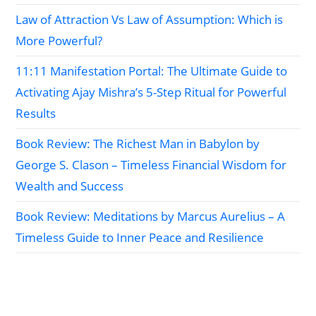
Law of Attraction Vs Law of Assumption: Which is
More Powerful?
11:11 Manifestation Portal: The Ultimate Guide to
Activating Ajay Mishra’s 5-Step Ritual for Powerful
Results
Book Review: The Richest Man in Babylon by
George S. Clason – Timeless Financial Wisdom for
Wealth and Success
Book Review: Meditations by Marcus Aurelius – A
Timeless Guide to Inner Peace and Resilience