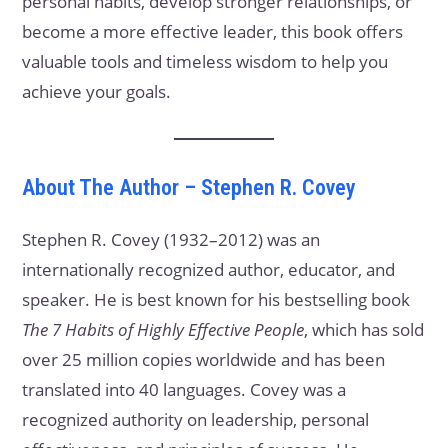
personal habits, develop stronger relationships, or
become a more effective leader, this book offers
valuable tools and timeless wisdom to help you
achieve your goals.
About The Author – Stephen R. Covey
Stephen R. Covey (1932–2012) was an
internationally recognized author, educator, and
speaker. He is best known for his bestselling book
The 7 Habits of Highly Effective People
, which has sold
over 25 million copies worldwide and has been
translated into 40 languages. Covey was a
recognized authority on leadership, personal