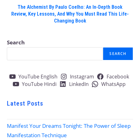
The Alchemist By Paulo Coelho: An In-Depth Book
Review, Key Lessons, And Why You Must Read This Life-
Changing Book
Search
SEARCH
YouTube English
Instagram
Facebook
YouTube Hindi
LinkedIn
WhatsApp
Latest Posts
Manifest Your Dreams Tonight: The Power of Sleep
Manifestation Technique