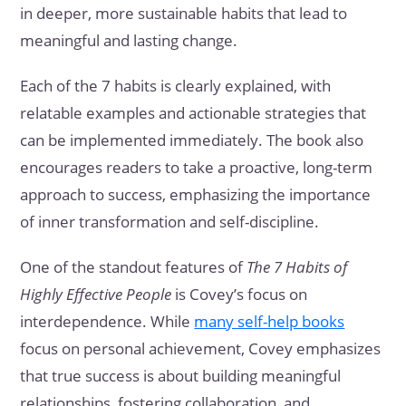
in deeper, more sustainable habits that lead to
meaningful and lasting change.
Each of the 7 habits is clearly explained, with
relatable examples and actionable strategies that
can be implemented immediately. The book also
encourages readers to take a proactive, long-term
approach to success, emphasizing the importance
of inner transformation and self-discipline.
One of the standout features of
The 7 Habits of
Highly Effective People
is Covey’s focus on
interdependence. While
many self-help books
focus on personal achievement, Covey emphasizes
that true success is about building meaningful
relationships, fostering collaboration, and