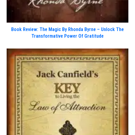
Book Review: The Magic By Rhonda Byrne – Unlock The
Transformative Power Of Gratitude