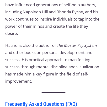
have influenced generations of self-help authors,
including Napoleon Hill and Rhonda Byrne, and his
work continues to inspire individuals to tap into the
power of their minds and create the life they
desire.
Haanel is also the author of
The Master Key System
and other books on personal development and
success. His practical approach to manifesting
success through mental discipline and visualization
has made him a key figure in the field of self-
improvement.
Frequently Asked Questions (FAQ)