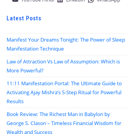
Latest Posts
Manifest Your Dreams Tonight: The Power of Sleep
Manifestation Technique
Law of Attraction Vs Law of Assumption: Which is
More Powerful?
11:11 Manifestation Portal: The Ultimate Guide to
Activating Ajay Mishra’s 5-Step Ritual for Powerful
Results
Book Review: The Richest Man in Babylon by
George S. Clason – Timeless Financial Wisdom for
Wealth and Success