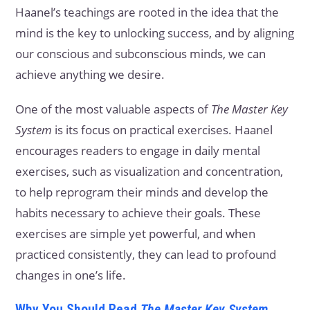
Haanel’s teachings are rooted in the idea that the
mind is the key to unlocking success, and by aligning
our conscious and subconscious minds, we can
achieve anything we desire.
One of the most valuable aspects of
The Master Key
System
is its focus on practical exercises. Haanel
encourages readers to engage in daily mental
exercises, such as visualization and concentration,
to help reprogram their minds and develop the
habits necessary to achieve their goals. These
exercises are simple yet powerful, and when
practiced consistently, they can lead to profound
changes in one’s life.
Why You Should Read
The Master Key System