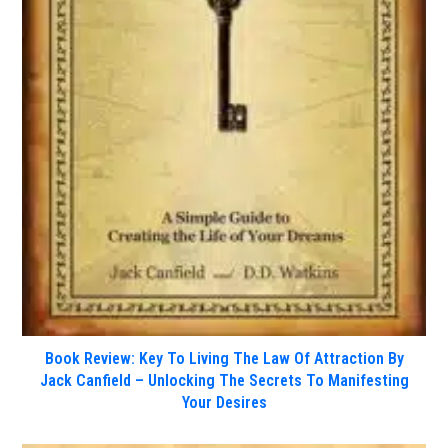
Book Review: Key To Living The Law Of Attraction By
Jack Canfield – Unlocking The Secrets To Manifesting
Your Desires