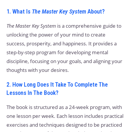
1. What Is
The Master Key System
About?
The Master Key System
is a comprehensive guide to
unlocking the power of your mind to create
success, prosperity, and happiness. It provides a
step-by-step program for developing mental
discipline, focusing on your goals, and aligning your
thoughts with your desires.
2. How Long Does It Take To Complete The
Lessons In The Book?
The book is structured as a 24-week program, with
one lesson per week. Each lesson includes practical
exercises and techniques designed to be practiced