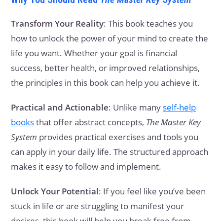
Transform Your Reality
: This book teaches you
how to unlock the power of your mind to create the
life you want. Whether your goal is financial
success, better health, or improved relationships,
the principles in this book can help you achieve it.
Practical and Actionable
: Unlike many
self-help
books
that offer abstract concepts,
The Master Key
System
provides practical exercises and tools you
can apply in your daily life. The structured approach
makes it easy to follow and implement.
Unlock Your Potential
: If you feel like you’ve been
stuck in life or are struggling to manifest your
desires, this book will help you break free from