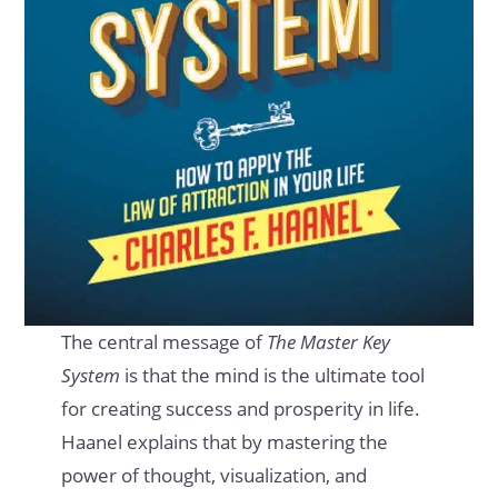
The central message of
The Master Key
System
is that the mind is the ultimate tool
for creating success and prosperity in life.
Haanel explains that by mastering the
power of thought, visualization, and