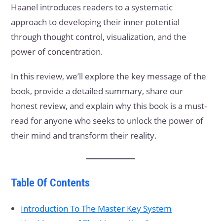
Haanel introduces readers to a systematic
approach to developing their inner potential
through thought control, visualization, and the
power of concentration.
In this review, we’ll explore the key message of the
book, provide a detailed summary, share our
honest review, and explain why this book is a must-
read for anyone who seeks to unlock the power of
their mind and transform their reality.
Table Of Contents
Introduction To The Master Key System