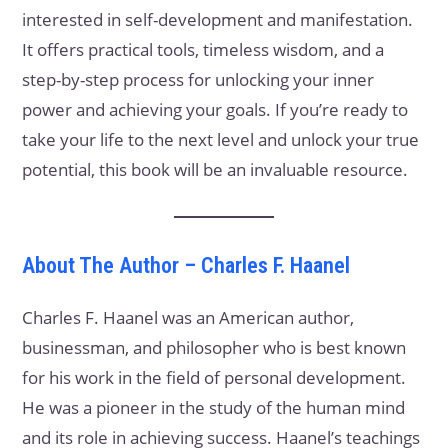
interested in self-development and manifestation.
It offers practical tools, timeless wisdom, and a
step-by-step process for unlocking your inner
power and achieving your goals. If you’re ready to
take your life to the next level and unlock your true
potential, this book will be an invaluable resource.
About The Author – Charles F. Haanel
Charles F. Haanel was an American author,
businessman, and philosopher who is best known
for his work in the field of personal development.
He was a pioneer in the study of the human mind
and its role in achieving success. Haanel’s teachings