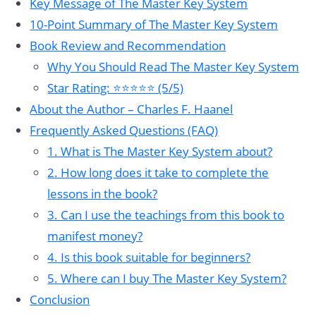
Key Message of The Master Key System
10-Point Summary of The Master Key System
Book Review and Recommendation
Why You Should Read The Master Key System
Star Rating: ⭐⭐⭐⭐⭐ (5/5)
About the Author – Charles F. Haanel
Frequently Asked Questions (FAQ)
1. What is The Master Key System about?
2. How long does it take to complete the
lessons in the book?
3. Can I use the teachings from this book to
manifest money?
4. Is this book suitable for beginners?
5. Where can I buy The Master Key System?
Conclusion