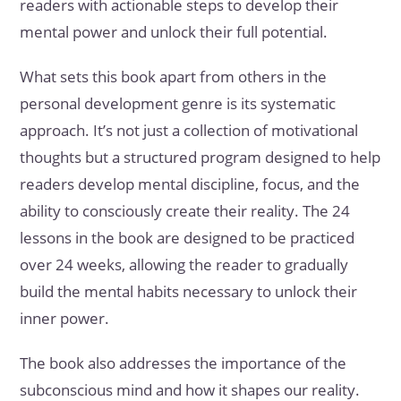
readers with actionable steps to develop their
mental power and unlock their full potential.
What sets this book apart from others in the
personal development genre is its systematic
approach. It’s not just a collection of motivational
thoughts but a structured program designed to help
readers develop mental discipline, focus, and the
ability to consciously create their reality. The 24
lessons in the book are designed to be practiced
over 24 weeks, allowing the reader to gradually
build the mental habits necessary to unlock their
inner power.
The book also addresses the importance of the
subconscious mind and how it shapes our reality.