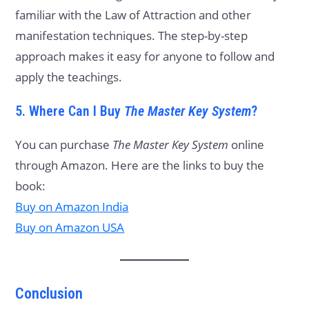
familiar with the Law of Attraction and other
manifestation techniques. The step-by-step
approach makes it easy for anyone to follow and
apply the teachings.
5. Where Can I Buy
The Master Key System
?
You can purchase
The Master Key System
online
through Amazon. Here are the links to buy the
book:
Buy on Amazon India
Buy on Amazon USA
Conclusion