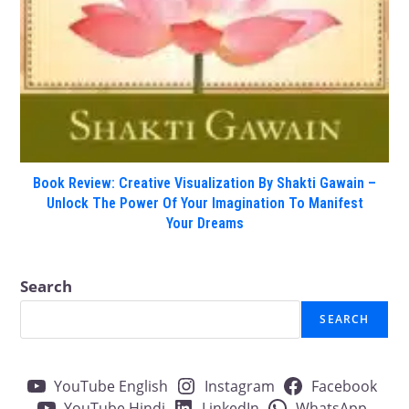
Book Review: Creative Visualization By Shakti Gawain –
Unlock The Power Of Your Imagination To Manifest
Your Dreams
Search
SEARCH
YouTube English
Instagram
Facebook
YouTube Hindi
LinkedIn
WhatsApp