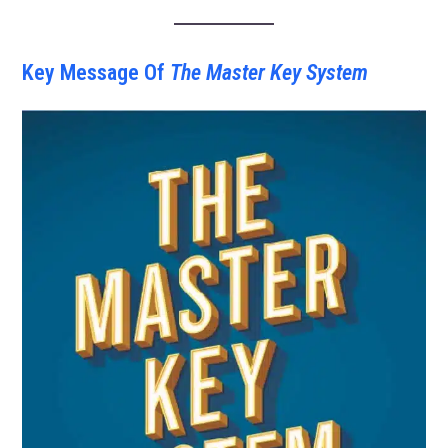
Key Message Of
The Master Key System