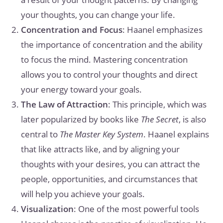
your thoughts, you can change your life.
Concentration and Focus
: Haanel emphasizes
the importance of concentration and the ability
to focus the mind. Mastering concentration
allows you to control your thoughts and direct
your energy toward your goals.
The Law of Attraction
: This principle, which was
later popularized by books like
The Secret
, is also
central to
The Master Key System
. Haanel explains
that like attracts like, and by aligning your
thoughts with your desires, you can attract the
people, opportunities, and circumstances that
will help you achieve your goals.
Visualization
: One of the most powerful tools