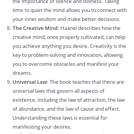
the importance of silence and stillness. Taking
time to quiet the mind allows you to connect with
your inner wisdom and make better decisions.
The Creative Mind
: Haanel describes how the
creative mind, once properly cultivated, can help
you achieve anything you desire. Creativity is the
key to problem-solving and innovation, allowing
you to overcome obstacles and manifest your
dreams.
Universal Law
: The book teaches that there are
universal laws that govern all aspects of
existence, including the law of attraction, the law
of abundance, and the law of cause and effect.
Understanding these laws is essential for
manifesting your desires.