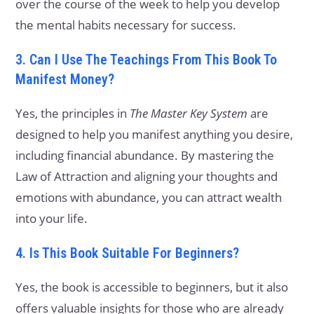
over the course of the week to help you develop
the mental habits necessary for success.
3. Can I Use The Teachings From This Book To
Manifest Money?
Yes, the principles in
The Master Key System
are
designed to help you manifest anything you desire,
including financial abundance. By mastering the
Law of Attraction and aligning your thoughts and
emotions with abundance, you can attract wealth
into your life.
4. Is This Book Suitable For Beginners?
Yes, the book is accessible to beginners, but it also
offers valuable insights for those who are already