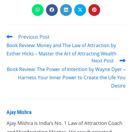
Previous Post
Book Review: Money and The Law of Attraction by
Esther Hicks – Master the Art of Attracting Wealth
Next Post
Book Review: The Power of Intention by Wayne Dyer –
Harness Your Inner Power to Create the Life You
Desire
Ajay Mishra
Ajay Mishra is India’s No. 1 Law of Attraction Coach
and Manifestation Mentor. His result-oriented