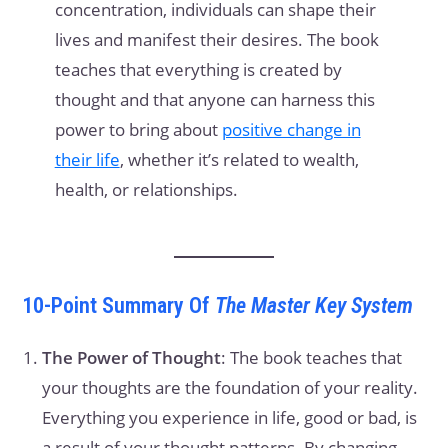
concentration, individuals can shape their
lives and manifest their desires. The book
teaches that everything is created by
thought and that anyone can harness this
power to bring about
positive change in
their life
, whether it’s related to wealth,
health, or relationships.
10-Point Summary Of
The Master Key System
The Power of Thought
: The book teaches that
your thoughts are the foundation of your reality.
Everything you experience in life, good or bad, is
a result of your thought patterns. By changing