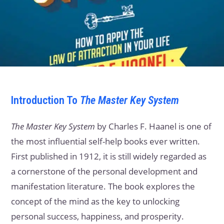
Introduction
To
The Master Key System
The Master Key System
by Charles F. Haanel is one of
the most influential self-help books ever written.
First published in 1912, it is still widely regarded as
a cornerstone of the personal development and
manifestation literature. The book explores the
concept of the mind as the key to unlocking
personal success, happiness, and prosperity.