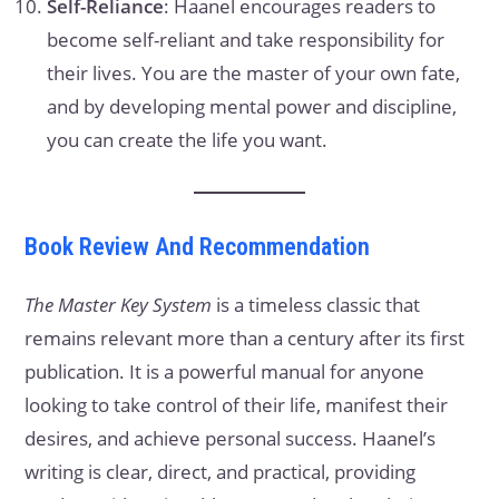
Self-Reliance
: Haanel encourages readers to
become self-reliant and take responsibility for
their lives. You are the master of your own fate,
and by developing mental power and discipline,
you can create the life you want.
Book Review And Recommendation
The Master Key System
is a timeless classic that
remains relevant more than a century after its first
publication. It is a powerful manual for anyone
looking to take control of their life, manifest their
desires, and achieve personal success. Haanel’s
writing is clear, direct, and practical, providing