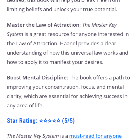
limiting beliefs and unlock your true potential.
Master the Law of Attraction
:
The Master Key
System
is a great resource for anyone interested in
the Law of Attraction. Haanel provides a clear
understanding of how this universal law works and
how to apply it to manifest your desires.
Boost Mental Discipline
: The book offers a path to
improving your concentration, focus, and mental
clarity, which are essential for achieving success in
any area of life.
Star Rating: ⭐⭐⭐⭐⭐ (5/5)
The Master Key System
is a
must-read for anyone