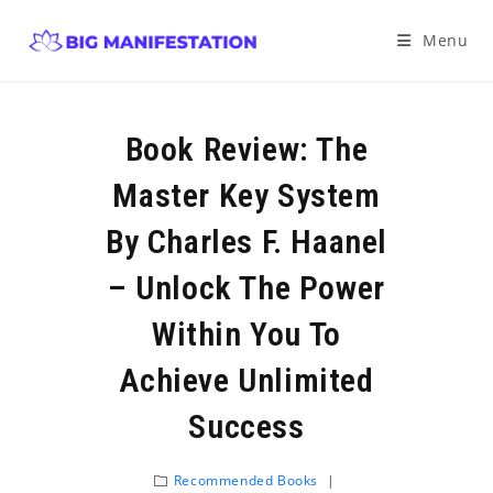
Menu
Book Review: The
Master Key System
By Charles F. Haanel
– Unlock The Power
Within You To
Achieve Unlimited
Success
Recommended Books