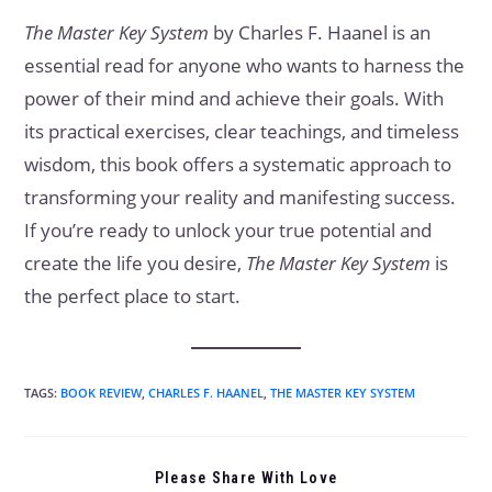
The Master Key System
by Charles F. Haanel is an
essential read for anyone who wants to harness the
power of their mind and achieve their goals. With
its practical exercises, clear teachings, and timeless
wisdom, this book offers a systematic approach to
transforming your reality and manifesting success.
If you’re ready to unlock your true potential and
create the life you desire,
The Master Key System
is
the perfect place to start.
TAGS
:
BOOK REVIEW
,
CHARLES F. HAANEL
,
THE MASTER KEY SYSTEM
Please Share With Love