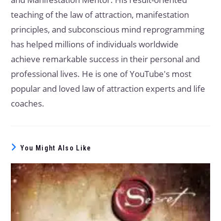
teaching of the law of attraction, manifestation
principles, and subconscious mind reprogramming
has helped millions of individuals worldwide
achieve remarkable success in their personal and
professional lives. He is one of YouTube's most
popular and loved law of attraction experts and life
coaches.
You Might Also Like