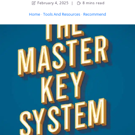
February 4, 2025
8 mins read
Home
-
Tools And Resources
-
Recommended Books