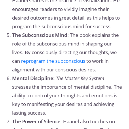
Haanel shares is the practice of visualization. He
encourages readers to vividly imagine their
desired outcomes in great detail, as this helps to
program the subconscious mind for success.
The Subconscious Mind
: The book explains the
role of the subconscious mind in shaping our
lives. By consciously directing our thoughts, we
can
reprogram the subconscious
to work in
alignment with our conscious desires.
Mental Discipline
:
The Master Key System
stresses the importance of mental discipline. The
ability to control your thoughts and emotions is
key to manifesting your desires and achieving
lasting success.
The Power of Silence
: Haanel also touches on