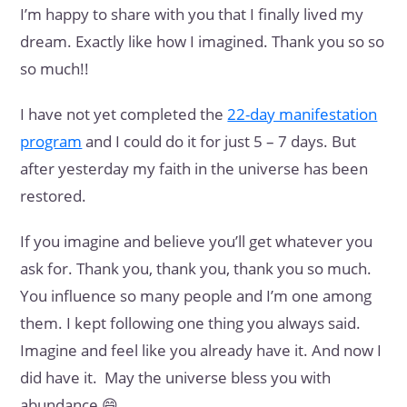
I’m happy to share with you that I finally lived my
dream. Exactly like how I imagined. Thank you so so
so much!!
I have not yet completed the
22-day manifestation
program
and I could do it for just 5 – 7 days. But
after yesterday my faith in the universe has been
restored.
If you imagine and believe you’ll get whatever you
ask for. Thank you, thank you, thank you so much.
You influence so many people and I’m one among
them. I kept following one thing you always said.
Imagine and feel like you already have it. And now I
did have it. May the universe bless you with
abundance 😄