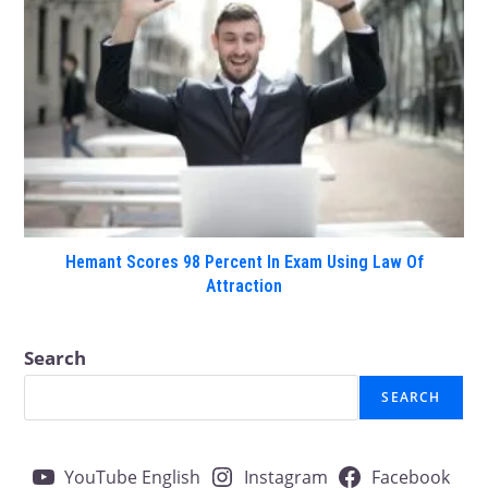
Hemant Scores 98 Percent In Exam Using Law Of
Attraction
Search
SEARCH
YouTube English
Instagram
Facebook