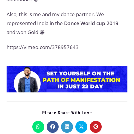
Also, this is me and my dance partner. We
represented India in the
Dance World cup 2019
and won Gold 😁
https://vimeo.com/378957643
Please Share With Love