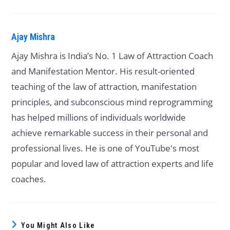
Ajay Mishra
Ajay Mishra is India’s No. 1 Law of Attraction Coach
and Manifestation Mentor. His result-oriented
teaching of the law of attraction, manifestation
principles, and subconscious mind reprogramming
has helped millions of individuals worldwide
achieve remarkable success in their personal and
professional lives. He is one of YouTube's most
popular and loved law of attraction experts and life
coaches.
You Might Also Like