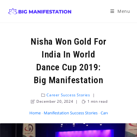
Menu
Nisha Won Gold For
India In World
Dance Cup 2019:
Big Manifestation
Career Success Stories
December 20, 2024
1 min read
Home
-
Manifestation Success Stories
-
Career Success Stor