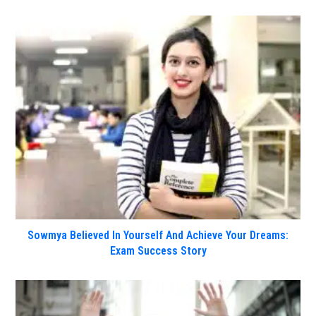
Sowmya Believed In Yourself And Achieve Your Dreams:
Exam Success Story