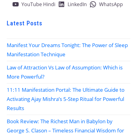
YouTube Hindi
LinkedIn
WhatsApp
Latest Posts
Manifest Your Dreams Tonight: The Power of Sleep
Manifestation Technique
Law of Attraction Vs Law of Assumption: Which is
More Powerful?
11:11 Manifestation Portal: The Ultimate Guide to
Activating Ajay Mishra’s 5-Step Ritual for Powerful
Results
Book Review: The Richest Man in Babylon by
George S. Clason – Timeless Financial Wisdom for