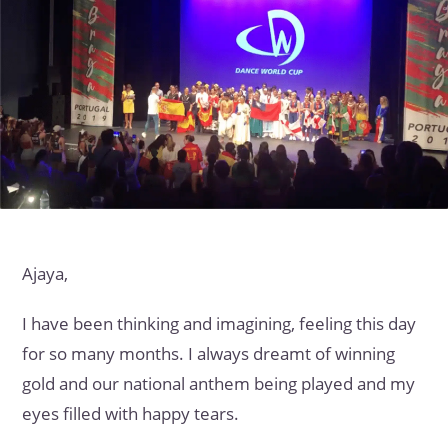
Ajaya,
I have been thinking and imagining, feeling this day
for so many months. I always dreamt of winning
gold and our national anthem being played and my
eyes filled with happy tears.