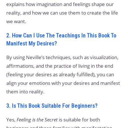
explains how imagination and feelings shape our
reality, and how we can use them to create the life
we want.
2. How Can I Use The Teachings In This Book To
Manifest My Desires?
By using Neville’s techniques, such as visualization,
affirmations, and the practice of living in the end
(feeling your desires as already fulfilled), you can
align your emotions with your desires and manifest
them into reality.
3. Is This Book Suitable For Beginners?
Yes,
Feeling is the Secret
is suitable for both