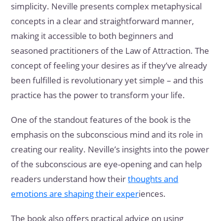
simplicity. Neville presents complex metaphysical
concepts in a clear and straightforward manner,
making it accessible to both beginners and
seasoned practitioners of the Law of Attraction. The
concept of feeling your desires as if they’ve already
been fulfilled is revolutionary yet simple – and this
practice has the power to transform your life.
One of the standout features of the book is the
emphasis on the subconscious mind and its role in
creating our reality. Neville’s insights into the power
of the subconscious are eye-opening and can help
readers understand how their
thoughts and
emotions are shaping their exper
iences.
The book also offers practical advice on using