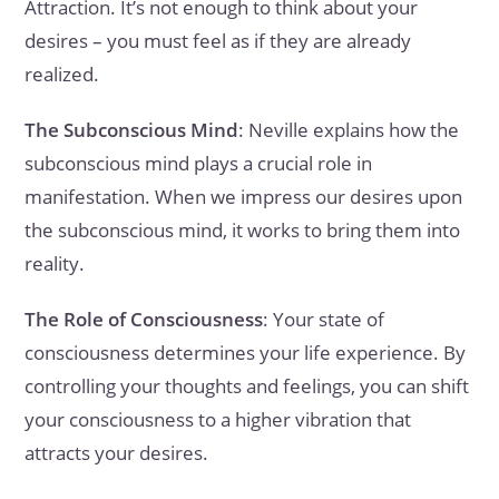
Attraction. It’s not enough to think about your
desires – you must feel as if they are already
realized.
The Subconscious Mind
: Neville explains how the
subconscious mind plays a crucial role in
manifestation. When we impress our desires upon
the subconscious mind, it works to bring them into
reality.
The Role of Consciousness
: Your state of
consciousness determines your life experience. By
controlling your thoughts and feelings, you can shift
your consciousness to a higher vibration that
attracts your desires.