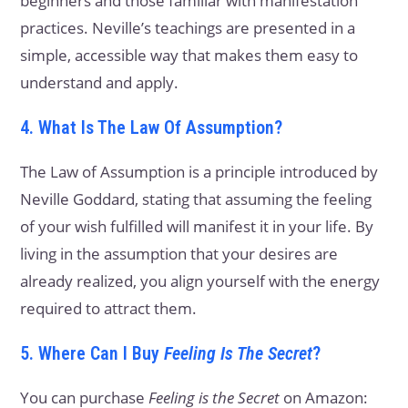
beginners and those familiar with manifestation
practices. Neville’s teachings are presented in a
simple, accessible way that makes them easy to
understand and apply.
4. What Is The Law Of Assumption?
The Law of Assumption is a principle introduced by
Neville Goddard, stating that assuming the feeling
of your wish fulfilled will manifest it in your life. By
living in the assumption that your desires are
already realized, you align yourself with the energy
required to attract them.
5. Where Can I Buy
Feeling Is The Secret
?
You can purchase
Feeling is the Secret
on Amazon: