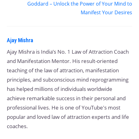
Goddard – Unlock the Power of Your Mind to
Manifest Your Desires
Ajay Mishra
Ajay Mishra is India’s No. 1 Law of Attraction Coach
and Manifestation Mentor. His result-oriented
teaching of the law of attraction, manifestation
principles, and subconscious mind reprogramming
has helped millions of individuals worldwide
achieve remarkable success in their personal and
professional lives. He is one of YouTube's most
popular and loved law of attraction experts and life
coaches.