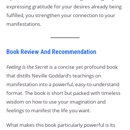
expressing gratitude for your desires already being
fulfilled, you strengthen your connection to your
manifestations.
Book Review And Recommendation
Feeling is the Secret
is a concise yet profound book
that distills Neville Goddard’s teachings on
manifestation into a powerful, easy-to-understand
format. The book is short but packed with timeless
wisdom on how to use your imagination and
feelings to manifest the life you want.
What makes this book particularly powerful is its