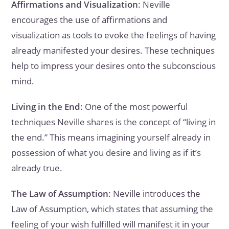
Affirmations and Visualization
: Neville
encourages the use of affirmations and
visualization as tools to evoke the feelings of having
already manifested your desires. These techniques
help to impress your desires onto the subconscious
mind.
Living in the End
: One of the most powerful
techniques Neville shares is the concept of “living in
the end.” This means imagining yourself already in
possession of what you desire and living as if it’s
already true.
The Law of Assumption
: Neville introduces the
Law of Assumption, which states that assuming the
feeling of your wish fulfilled will manifest it in your