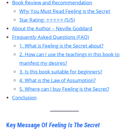
Book Review and Recommendation
Why You Must Read Feeling is the Secret
Star Rating: ⭐⭐⭐⭐⭐ (5/5)
About the Author – Neville Goddard
Frequently Asked Questions (FAQ)
1. What is Feeling is the Secret about?
2. How can I use the teachings in this book to
manifest my desires?
3. Is this book suitable for beginners?
4. What is the Law of Assumption?
5. Where can I buy Feeling is the Secret?
Conclusion
Key Message Of
Feeling Is The Secret