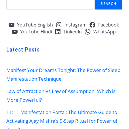
SEARCH
YouTube English
Instagram
Facebook
YouTube Hindi
LinkedIn
WhatsApp
Latest Posts
Manifest Your Dreams Tonight: The Power of Sleep
Manifestation Technique
Law of Attraction Vs Law of Assumption: Which is
More Powerful?
11:11 Manifestation Portal: The Ultimate Guide to
Activating Ajay Mishra’s 5-Step Ritual for Powerful