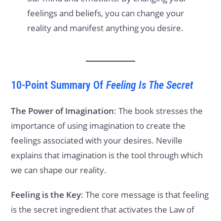
feelings and beliefs, you can change your
reality and manifest anything you desire.
10-Point Summary Of
Feeling Is The Secret
The Power of Imagination
: The book stresses the
importance of using imagination to create the
feelings associated with your desires. Neville
explains that imagination is the tool through which
we can shape our reality.
Feeling is the Key
: The core message is that feeling
is the secret ingredient that activates the Law of