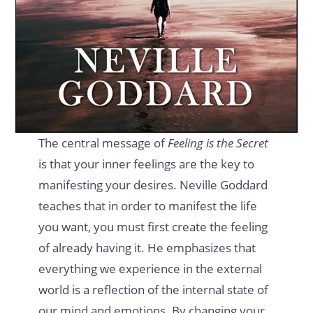
The central message of
Feeling is the Secret
is that your inner feelings are the key to
manifesting your desires. Neville Goddard
teaches that in order to manifest the life
you want, you must first create the feeling
of already having it. He emphasizes that
everything we experience in the external
world is a reflection of the internal state of
our mind and emotions. By changing your