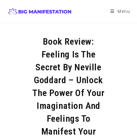
Menu
Book Review:
Feeling Is The
Secret By Neville
Goddard – Unlock
The Power Of Your
Imagination And
Feelings To
Manifest Your