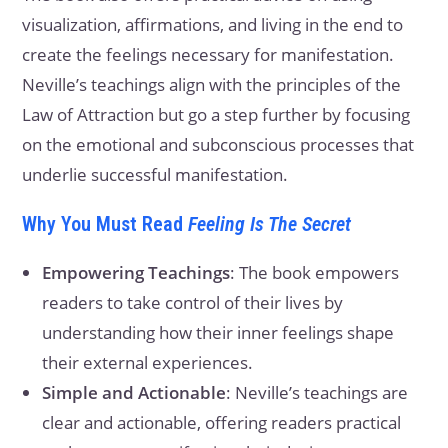
visualization, affirmations, and living in the end to
create the feelings necessary for manifestation.
Neville’s teachings align with the principles of the
Law of Attraction but go a step further by focusing
on the emotional and subconscious processes that
underlie successful manifestation.
Why You Must Read
Feeling Is The Secret
Empowering Teachings
: The book empowers
readers to take control of their lives by
understanding how their inner feelings shape
their external experiences.
Simple and Actionable
: Neville’s teachings are
clear and actionable, offering readers practical