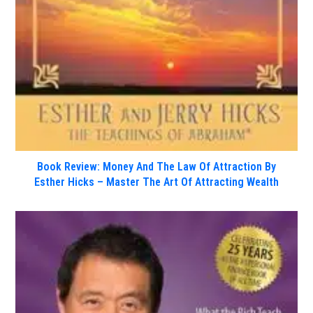
Book Review: Money And The Law Of Attraction By
Esther Hicks – Master The Art Of Attracting Wealth