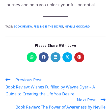
journey and help you unlock your full potential.
TAGS
:
BOOK REVIEW
,
FEELING IS THE SECRET
,
NEVILLE GODDARD
Please Share With Love
Previous Post
Book Review: Wishes Fulfilled by Wayne Dyer – A
Guide to Creating the Life You Desire
Next Post
Book Review: The Power of Awareness by Neville