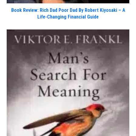
Book Review: Rich Dad Poor Dad By Robert Kiyosaki – A
Life-Changing Financial Guide