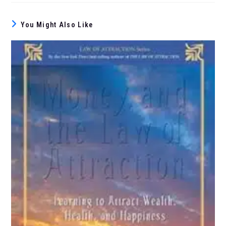
You Might Also Like