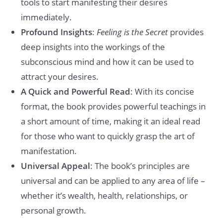
tools to start manifesting their desires
immediately.
Profound Insights
:
Feeling is the Secret
provides
deep insights into the workings of the
subconscious mind and how it can be used to
attract your desires.
A Quick and Powerful Read
: With its concise
format, the book provides powerful teachings in
a short amount of time, making it an ideal read
for those who want to quickly grasp the art of
manifestation.
Universal Appeal
: The book’s principles are
universal and can be applied to any area of life –
whether it’s wealth, health, relationships, or
personal growth.