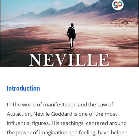
Introduction
In the world of manifestation and the Law of
Attraction, Neville Goddard is one of the most
influential figures. His teachings, centered around
the power of imagination and feeling, have helped