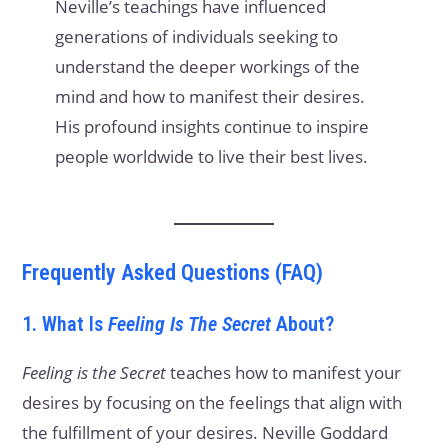
Neville’s teachings have influenced
generations of individuals seeking to
understand the deeper workings of the
mind and how to manifest their desires.
His profound insights continue to inspire
people worldwide to live their best lives.
Frequently Asked Questions (FAQ)
1. What Is
Feeling Is The Secret
About?
Feeling is the Secret
teaches how to manifest your
desires by focusing on the feelings that align with
the fulfillment of your desires. Neville Goddard