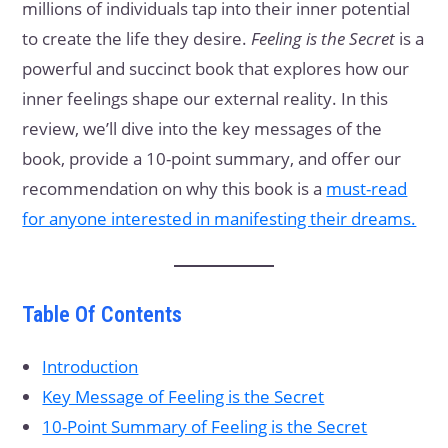
millions of individuals tap into their inner potential
to create the life they desire.
Feeling is the Secret
is a
powerful and succinct book that explores how our
inner feelings shape our external reality. In this
review, we’ll dive into the key messages of the
book, provide a 10-point summary, and offer our
recommendation on why this book is a
must-read
for anyone interested in manifesting their dreams.
Table Of Contents
Introduction
Key Message of Feeling is the Secret
10-Point Summary of Feeling is the Secret