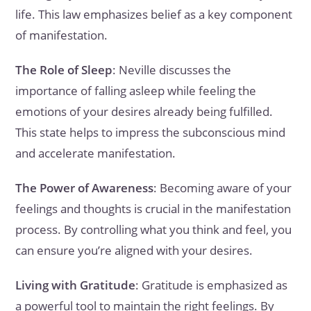
life. This law emphasizes belief as a key component
of manifestation.
The Role of Sleep
: Neville discusses the
importance of falling asleep while feeling the
emotions of your desires already being fulfilled.
This state helps to impress the subconscious mind
and accelerate manifestation.
The Power of Awareness
: Becoming aware of your
feelings and thoughts is crucial in the manifestation
process. By controlling what you think and feel, you
can ensure you’re aligned with your desires.
Living with Gratitude
: Gratitude is emphasized as
a powerful tool to maintain the right feelings. By