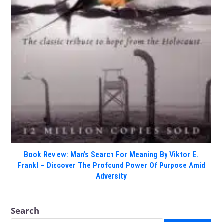
Book Review: Man’s Search For Meaning By Viktor E.
Frankl – Discover The Profound Power Of Purpose Amid
Adversity
Search