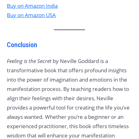
Buy on Amazon India
Buy on Amazon USA
Conclusion
Feeling is the Secret
by Neville Goddard is a
transformative book that offers profound insights
into the power of imagination and emotions in the
manifestation process. By teaching readers how to
align their feelings with their desires, Neville
provides a powerful tool for creating the life you’ve
always wanted. Whether you’re a beginner or an
experienced practitioner, this book offers timeless
wisdom that will enhance your manifestation