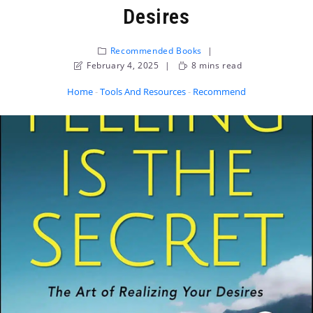
Desires
Recommended Books
February 4, 2025
8 mins read
Home
-
Tools And Resources
-
Recommended Books