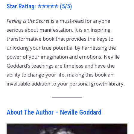
Star Rating: ⭐⭐⭐⭐⭐ (5/5)
Feeling is the Secret
is a must-read for anyone
serious about manifestation. It is an inspiring,
transformative book that provides the keys to
unlocking your true potential by harnessing the
power of your imagination and emotions. Neville
Goddard’s teachings are timeless and have the
ability to change your life, making this book an
invaluable addition to your personal growth library.
About The Author – Neville Goddard