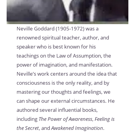
Neville Goddard (1905-1972) was a
renowned spiritual teacher, author, and
speaker who is best known for his
teachings on the Law of Assumption, the
power of imagination, and manifestation.
Neville’s work centers around the idea that
consciousness is the only reality, and by
mastering our thoughts and feelings, we
can shape our external circumstances. He
authored several influential books,
including
The Power of Awareness
,
Feeling is
the Secret
, and
Awakened Imagination
.