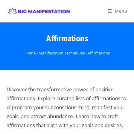
Menu
Affirmations
Home
-
Manifestation Techniques
-
Affirmations
Discover the transformative power of positive
affirmations. Explore curated lists of affirmations to
reprogram your subconscious mind, manifest your
goals, and attract abundance. Learn how to craft
affirmations that align with your goals and desires.