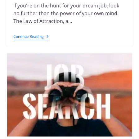
If you're on the hunt for your dream job, look
no further than the power of your own mind.
The Law of Attraction, a…
Continue Reading