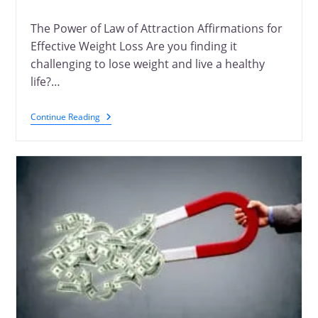
The Power of Law of Attraction Affirmations for
Effective Weight Loss Are you finding it
challenging to lose weight and live a healthy
life?…
Continue Reading