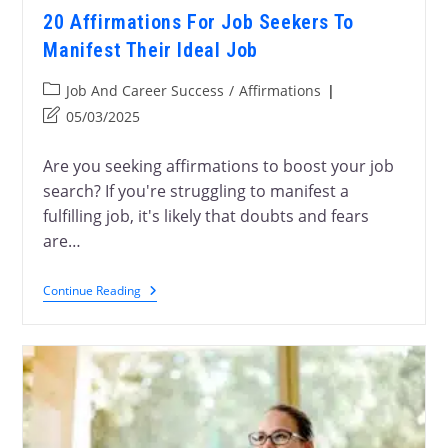
20 Affirmations For Job Seekers To
Manifest Their Ideal Job
Job And Career Success
/
Affirmations
05/03/2025
Are you seeking affirmations to boost your job
search? If you're struggling to manifest a
fulfilling job, it's likely that doubts and fears
are…
Continue Reading