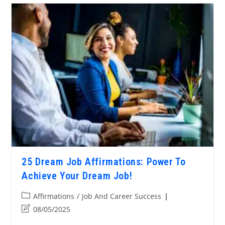
25 Dream Job Affirmations: Power To
Achieve Your Dream Job!
Affirmations
/
Job And Career Success
08/05/2025