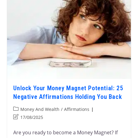
Unlock Your Money Magnet Potential: 25
Negative Affirmations Holding You Back
Money And Wealth
/
Affirmations
17/08/2025
Are you ready to become a Money Magnet? If