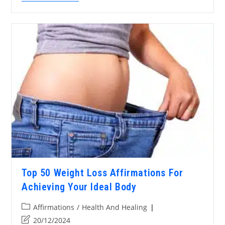
Top 50 Weight Loss Affirmations For
Achieving Your Ideal Body
Affirmations
/
Health And Healing
20/12/2024