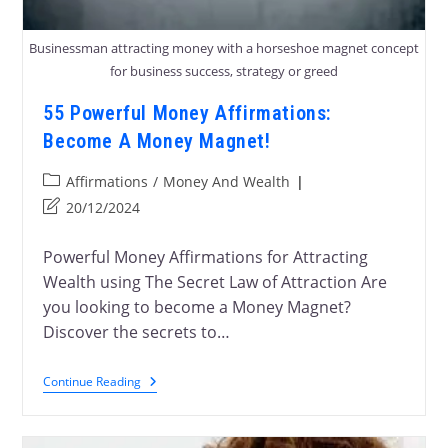
Businessman attracting money with a horseshoe magnet concept
for business success, strategy or greed
55 Powerful Money Affirmations:
Become A Money Magnet!
Affirmations
/
Money And Wealth
20/12/2024
Powerful Money Affirmations for Attracting
Wealth using The Secret Law of Attraction Are
you looking to become a Money Magnet?
Discover the secrets to…
Continue Reading