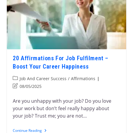
20 Affirmations For Job Fulfilment –
Boost Your Career Happiness
Job And Career Success
/
Affirmations
08/05/2025
Are you unhappy with your job? Do you love
your work but don’t feel really happy about
your job? Trust me; you are not…
Continue Reading