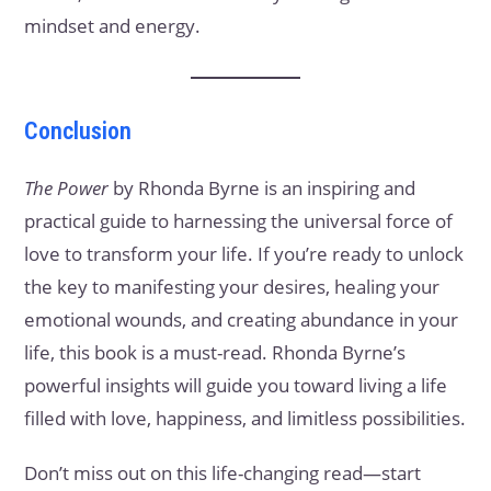
mindset and energy.
Conclusion
The Power
by Rhonda Byrne is an inspiring and
practical guide to harnessing the universal force of
love to transform your life. If you’re ready to unlock
the key to manifesting your desires, healing your
emotional wounds, and creating abundance in your
life, this book is a must-read. Rhonda Byrne’s
powerful insights will guide you toward living a life
filled with love, happiness, and limitless possibilities.
Don’t miss out on this life-changing read—start