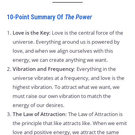
10-Point Summary Of
The Power
Love is the Key
: Love is the central force of the
universe. Everything around us is powered by
love, and when we align ourselves with this
energy, we can create anything we want.
Vibration and Frequency
: Everything in the
universe vibrates at a frequency, and love is the
highest vibration. To attract what we want, we
must raise our own vibration to match the
energy of our desires.
The Law of Attraction
: The Law of Attraction is
the principle that like attracts like. When we emit
love and positive energy, we attract the same