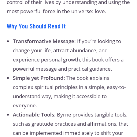
control of their lives by understanding and using the
most powerful force in the universe: love.
Why You Should Read It
Transformative Message
: If you’re looking to
change your life, attract abundance, and
experience personal growth, this book offers a
powerful message and practical guidance.
Simple yet Profound
: The book explains
complex spiritual principles in a simple, easy-to-
understand way, making it accessible to
everyone.
Actionable Tools
: Byrne provides tangible tools,
such as gratitude practices and affirmations, that
can be implemented immediately to shift your