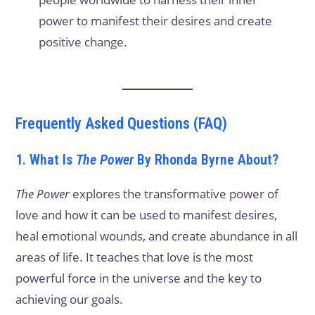
power to manifest their desires and create
positive change.
Frequently Asked Questions (FAQ)
1. What Is
The Power
By Rhonda Byrne About?
The Power
explores the transformative power of
love and how it can be used to manifest desires,
heal emotional wounds, and create abundance in all
areas of life. It teaches that love is the most
powerful force in the universe and the key to
achieving our goals.