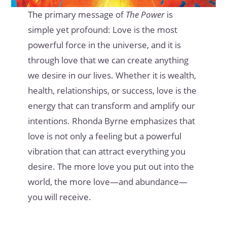
The primary message of
The Power
is
simple yet profound: Love is the most
powerful force in the universe, and it is
through love that we can create anything
we desire in our lives. Whether it is wealth,
health, relationships, or success, love is the
energy that can transform and amplify our
intentions. Rhonda Byrne emphasizes that
love is not only a feeling but a powerful
vibration that can attract everything you
desire. The more love you put out into the
world, the more love—and abundance—
you will receive.