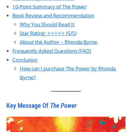
10-Point Summary of The Power
Book Review and Recommendation
Why You Should Read It
Star Rating: ⭐⭐⭐⭐⭐ (5/5)
About the Author – Rhonda Byrne
Frequently Asked Questions (FAQ)
Conclusion
How can I purchase The Power by Rhonda
Byrne?
Key Message Of
The Power