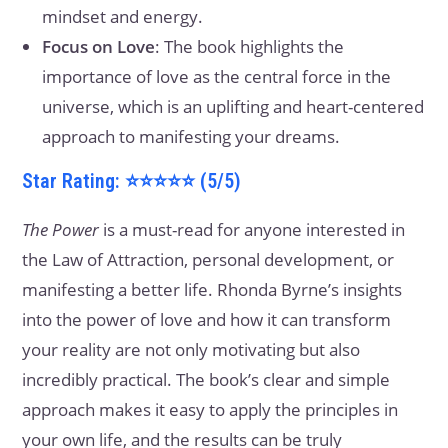
mindset and energy.
Focus on Love
: The book highlights the
importance of love as the central force in the
universe, which is an uplifting and heart-centered
approach to manifesting your dreams.
Star Rating: ⭐⭐⭐⭐⭐ (5/5)
The Power
is a must-read for anyone interested in
the Law of Attraction, personal development, or
manifesting a better life. Rhonda Byrne’s insights
into the power of love and how it can transform
your reality are not only motivating but also
incredibly practical. The book’s clear and simple
approach makes it easy to apply the principles in
your own life, and the results can be truly