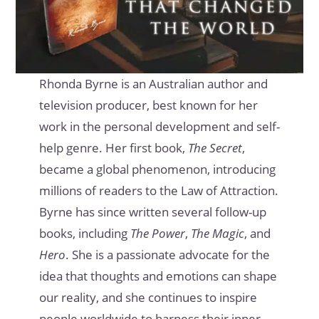
Rhonda Byrne is an Australian author and
television producer, best known for her
work in the personal development and self-
help genre. Her first book,
The Secret
,
became a global phenomenon, introducing
millions of readers to the Law of Attraction.
Byrne has since written several follow-up
books, including
The Power
,
The Magic
, and
Hero
. She is a passionate advocate for the
idea that thoughts and emotions can shape
our reality, and she continues to inspire
people worldwide to harness their inner