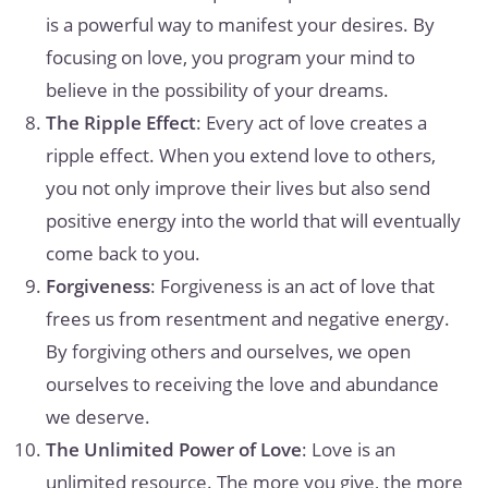
is a powerful way to manifest your desires. By
focusing on love, you program your mind to
believe in the possibility of your dreams.
The Ripple Effect
: Every act of love creates a
ripple effect. When you extend love to others,
you not only improve their lives but also send
positive energy into the world that will eventually
come back to you.
Forgiveness
: Forgiveness is an act of love that
frees us from resentment and negative energy.
By forgiving others and ourselves, we open
ourselves to receiving the love and abundance
we deserve.
The Unlimited Power of Love
: Love is an
unlimited resource. The more you give, the more