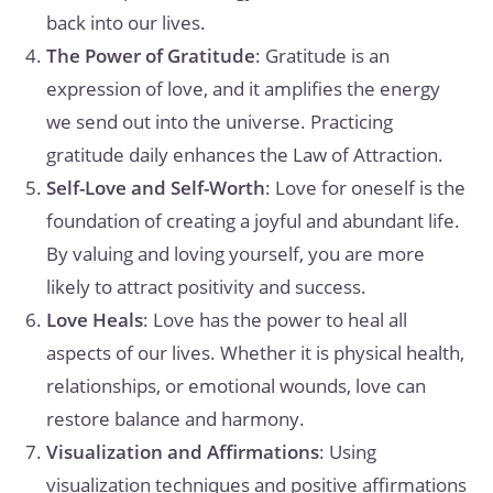
back into our lives.
The Power of Gratitude
: Gratitude is an
expression of love, and it amplifies the energy
we send out into the universe. Practicing
gratitude daily enhances the Law of Attraction.
Self-Love and Self-Worth
: Love for oneself is the
foundation of creating a joyful and abundant life.
By valuing and loving yourself, you are more
likely to attract positivity and success.
Love Heals
: Love has the power to heal all
aspects of our lives. Whether it is physical health,
relationships, or emotional wounds, love can
restore balance and harmony.
Visualization and Affirmations
: Using
visualization techniques and positive affirmations