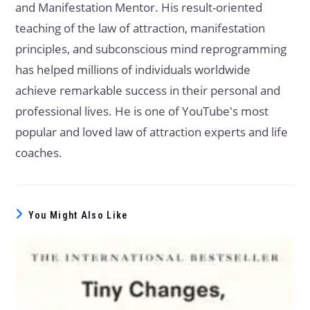
and Manifestation Mentor. His result-oriented
teaching of the law of attraction, manifestation
principles, and subconscious mind reprogramming
has helped millions of individuals worldwide
achieve remarkable success in their personal and
professional lives. He is one of YouTube's most
popular and loved law of attraction experts and life
coaches.
You Might Also Like