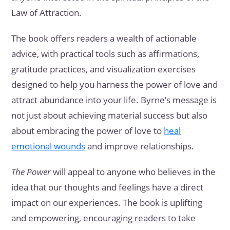
Law of Attraction.
The book offers readers a wealth of actionable
advice, with practical tools such as affirmations,
gratitude practices, and visualization exercises
designed to help you harness the power of love and
attract abundance into your life. Byrne’s message is
not just about achieving material success but also
about embracing the power of love to
heal
emotional wounds
and improve relationships.
The Power
will appeal to anyone who believes in the
idea that our thoughts and feelings have a direct
impact on our experiences. The book is uplifting
and empowering, encouraging readers to take