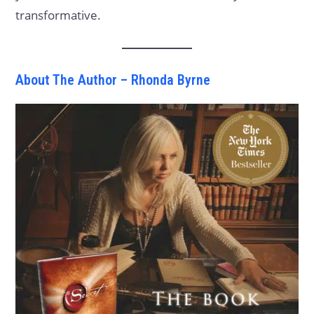
transformative.
About The Author – Rhonda Byrne