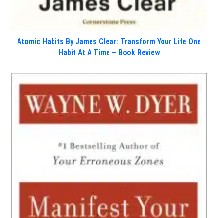
Atomic Habits By James Clear: Transform Your Life One
Habit At A Time – Book Review