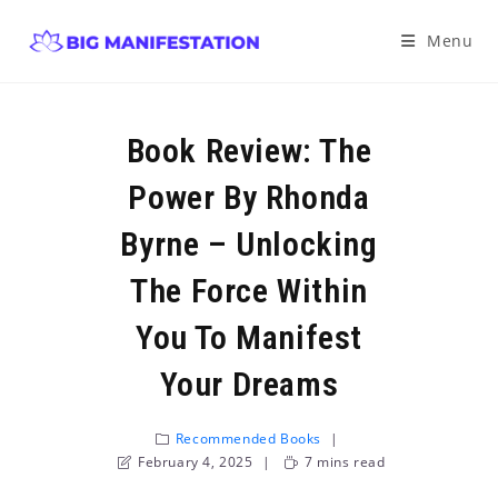
Menu
Book Review: The
Power By Rhonda
Byrne – Unlocking
The Force Within
You To Manifest
Your Dreams
Recommended Books
February 4, 2025
7 mins read