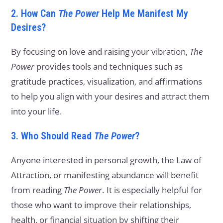
2. How Can
The Power
Help Me Manifest My
Desires?
By focusing on love and raising your vibration,
The
Power
provides tools and techniques such as
gratitude practices, visualization, and affirmations
to help you align with your desires and attract them
into your life.
3. Who Should Read
The Power
?
Anyone interested in personal growth, the Law of
Attraction, or manifesting abundance will benefit
from reading
The Power
. It is especially helpful for
those who want to improve their relationships,
health, or financial situation by shifting their