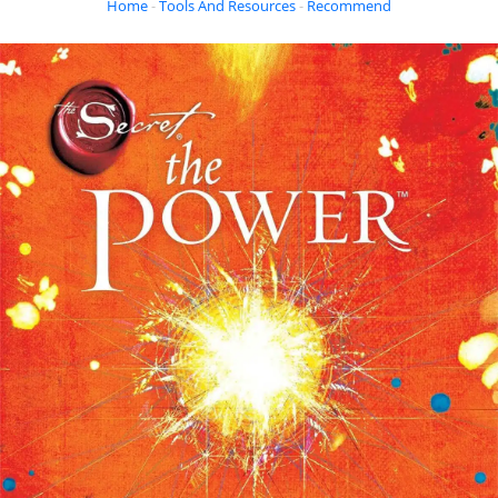
Home
-
Tools And Resources
-
Recommended Books