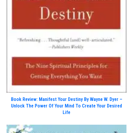
Book Review: Manifest Your Destiny By Wayne W. Dyer –
Unlock The Power Of Your Mind To Create Your Desired
Life