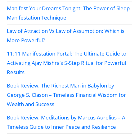
Manifest Your Dreams Tonight: The Power of Sleep
Manifestation Technique
Law of Attraction Vs Law of Assumption: Which is
More Powerful?
11:11 Manifestation Portal: The Ultimate Guide to
Activating Ajay Mishra’s 5-Step Ritual for Powerful
Results
Book Review: The Richest Man in Babylon by
George S. Clason – Timeless Financial Wisdom for
Wealth and Success
Book Review: Meditations by Marcus Aurelius – A
Timeless Guide to Inner Peace and Resilience