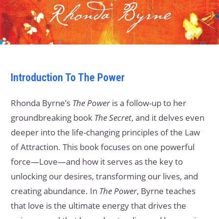
Introduction
To The Power
Rhonda Byrne’s
The Power
is a follow-up to her
groundbreaking book
The Secret
, and it delves even
deeper into the life-changing principles of the Law
of Attraction. This book focuses on one powerful
force—Love—and how it serves as the key to
unlocking our desires, transforming our lives, and
creating abundance. In
The Power
, Byrne teaches
that love is the ultimate energy that drives the