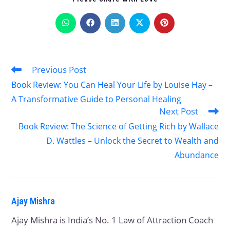
Previous Post
Book Review: You Can Heal Your Life by Louise Hay –
A Transformative Guide to Personal Healing
Next Post
Book Review: The Science of Getting Rich by Wallace
D. Wattles – Unlock the Secret to Wealth and
Abundance
Ajay Mishra
Ajay Mishra is India’s No. 1 Law of Attraction Coach