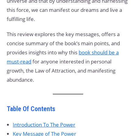
universe and that by understanding and harnessing
this force, we can manifest our dreams and live a
fulfilling life.
This review explores the key messages, offers a
concise summary of the book’s main points, and
provides insights into why this
book should be a
must-read
for anyone interested in personal
growth, the Law of Attraction, and manifesting
abundance.
Table Of Contents
Introduction To The Power
Key Message of The Power