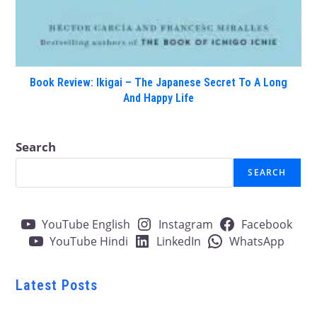
Book Review: Ikigai – The Japanese Secret To A Long
And Happy Life
Search
SEARCH
YouTube English
Instagram
Facebook
YouTube Hindi
LinkedIn
WhatsApp
Latest Posts