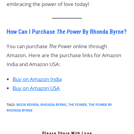
embracing the power of love today!
How Can I Purchase
The Power
By Rhonda Byrne?
You can purchase
The Power
online through
Amazon. Here are the purchase links for Amazon
India and Amazon USA:
Buy on Amazon India
Buy on Amazon USA
TAGS
:
BOOK REVIEW
,
RHONDA BYRNE
,
THE POWER
,
THE POWER BY
RHONDA BYRNE
Please Share With Love