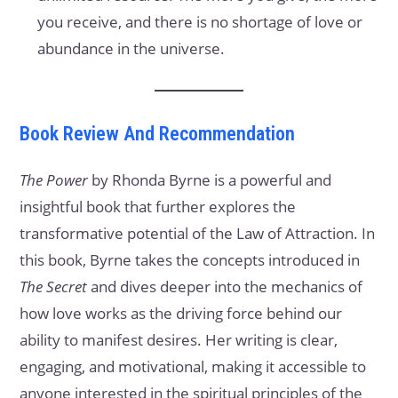
you receive, and there is no shortage of love or
abundance in the universe.
Book Review And Recommendation
The Power
by Rhonda Byrne is a powerful and
insightful book that further explores the
transformative potential of the Law of Attraction. In
this book, Byrne takes the concepts introduced in
The Secret
and dives deeper into the mechanics of
how love works as the driving force behind our
ability to manifest desires. Her writing is clear,
engaging, and motivational, making it accessible to
anyone interested in the spiritual principles of the